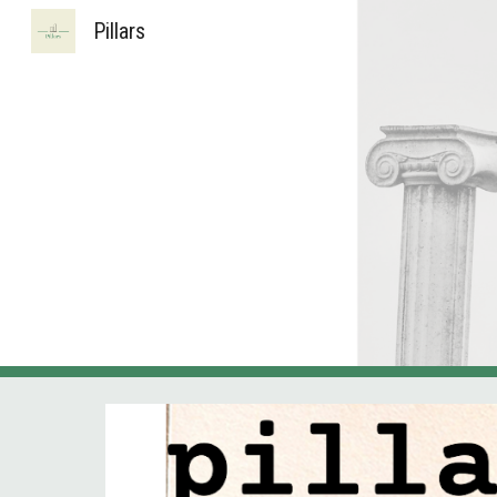
Pillars
Sk