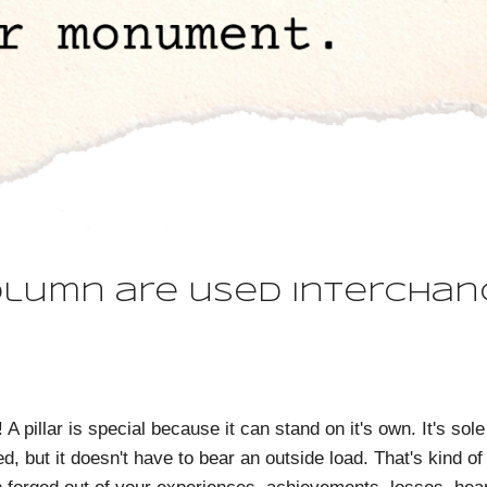
olumn are used interchan
! A pillar is special because it can stand on it's own. It's 
d, but it doesn't have to bear an outside load. That's kind of 
 forged out of your experiences, achievements, losses, heart