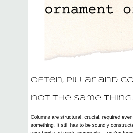
Often, pillar and c
not the same thing.
Columns are structural, crucial, required even
something. It still has to be soundly constructe
your family, at work, community... you've been