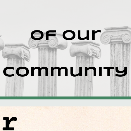
ip to main content
Skip to navigat
of our
community