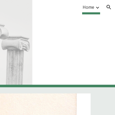
Home
ion