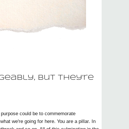
geably, but they're
sole purpose could be to commemorate
what we're going for here. You are a pillar. In
break and so on. All of this culminating in the